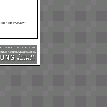
board
/ skin by
AOID™
-51-322-7260 FAX : 322-7261
.....
puter NamePlate
. All Rights Reserved.
...
....