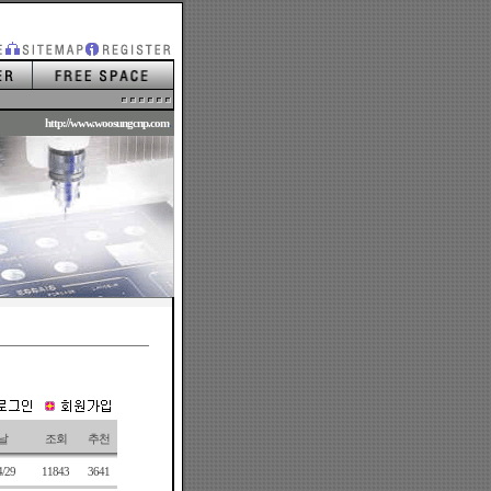
.
http://www.woosungcnp.com
.
날
조회
추천
4/29
11843
3641