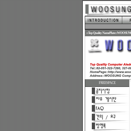
.
::Top Quality NamePlate::WOOSUN
FREESPACE