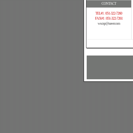
CONTACT
TEL#1 : 051-322-7260
FAX#1 : 051-322-7261
wscnp@naver.com