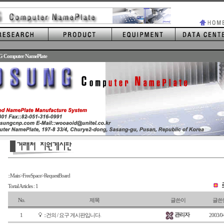
G Computer NamePlate
::Main>FreeSpace>RequestBoard
Tortal Articles : 1
No.
제목
글쓴이
글쓴
관리자
1
::건의 / 요구 게시판입니다.
2003/0