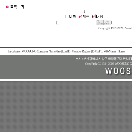
1
Zero
Copyright 1999-2026
Introduction WOOSUNG Computer NamePlate
|
Lost ID
|
Member Register
|
E-Mail To WebMaster
|
Home
본사 : 부산광역시 사상구 학장동 732-8번지 TEL : 82
CopyRight ⓒ 1984-2002
WOOSUNG Com