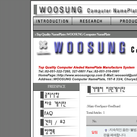
.
::Top Quality NamePlate::WOOSUNG Computer NamePlate
FREESPACE
::Main>FreeSpace>FreeBoard
Tortal Articles : 1
No.
::지속적인 음란 / 불
알림
판을 폐쇄합니다.