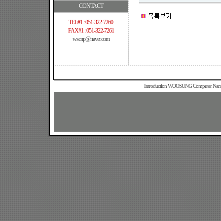
CONTACT
TEL#1 : 051-322-7260
FAX#1 : 051-322-7261
wscnp@naver.com
Introduction WOOSUNG Computer Name